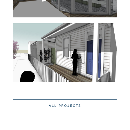
ALL PROJECTS