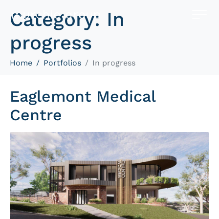
Category:
In
progress
Home
Portfolios
In progress
Eaglemont Medical
Centre