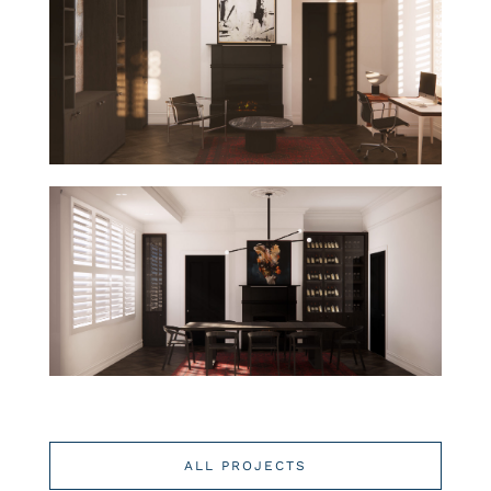
ALL PROJECTS