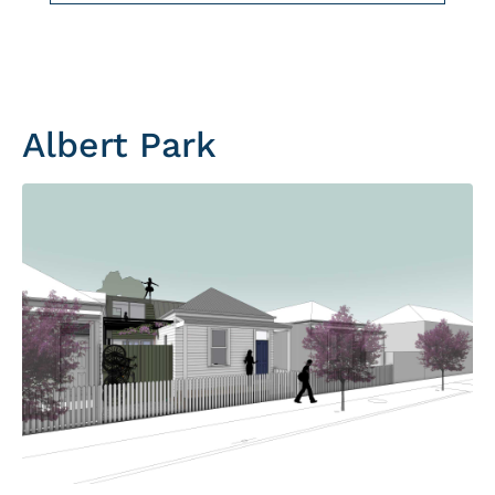
Albert Park