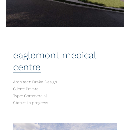
eaglemont medical
centre
Architect: Drake Design
Client: Private
Type: Commercial
Status: In progress