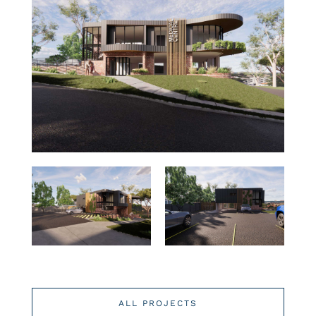
ALL PROJECTS