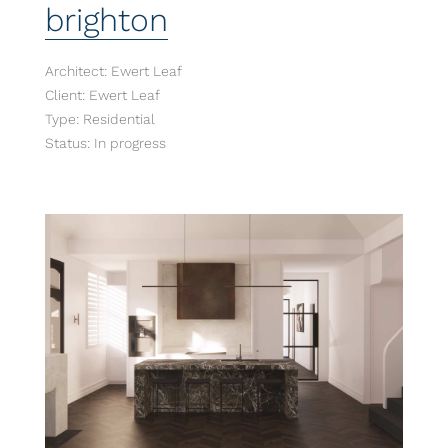
brighton
Architect: Ewert Leaf
Client: Ewert Leaf
Type: Residential
Status: In progress