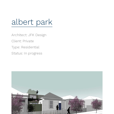
albert park
Architect: JFK Design
Client: Private
Type: Residential
Status: In progress