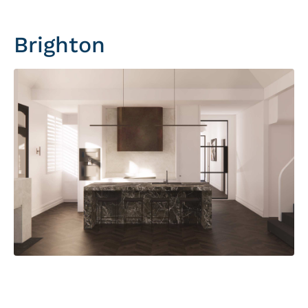
Brighton