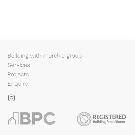
Building with murchie group
Services
Projects
Enquire