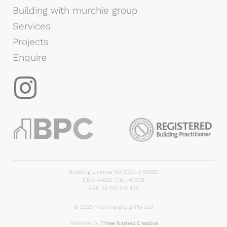
Building with murchie group
Services
Projects
Enquire
Building License No. CDB-U 56560
DBU-44626 | CBL-47839
ABN 63 740 215 433
© 2025 murchie group Pty Ltd
Website by
Three Names Creative