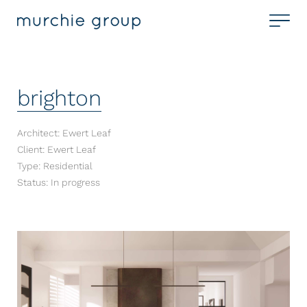
brighton
Architect: Ewert Leaf
Client: Ewert Leaf
Type: Residential
Status: In progress