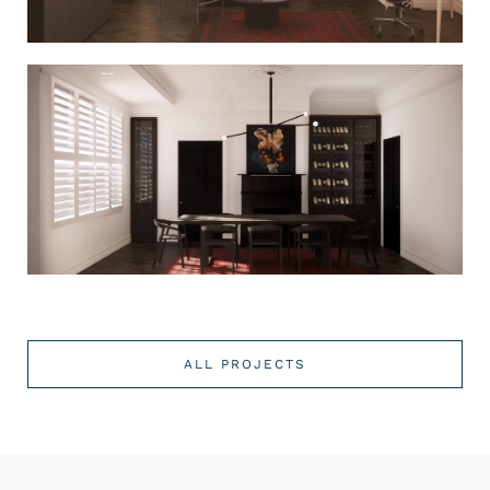
ALL PROJECTS