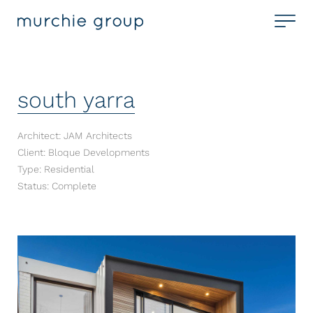
south yarra
Architect: JAM Architects
Client: Bloque Developments
Type: Residential
Status: Complete