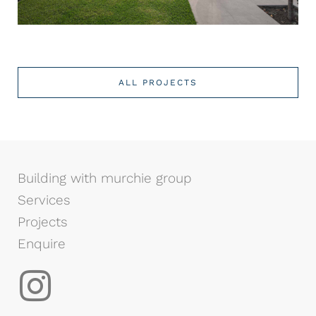
ALL PROJECTS
Building with murchie group
Services
Projects
Enquire