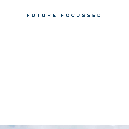
FUTURE FOCUSSED