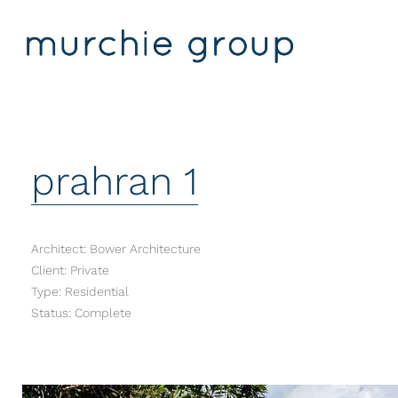
prahran 1
Architect: Bower Architecture
Client: Private
Type: Residential
Status: Complete