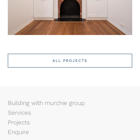
ALL PROJECTS
Building with murchie group
Services
Projects
Enquire