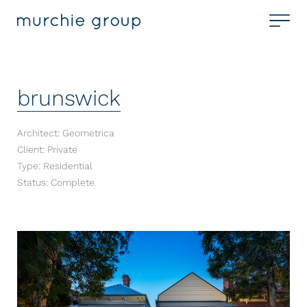
brunswick
Architect: Geometrica
Client: Private
Type: Residential
Status: Complete